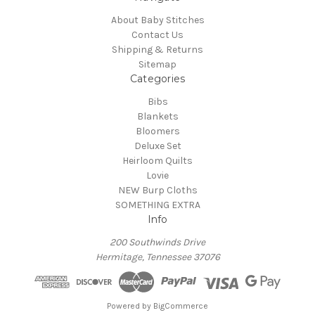
About Baby Stitches
Contact Us
Shipping & Returns
Sitemap
Categories
Bibs
Blankets
Bloomers
Deluxe Set
Heirloom Quilts
Lovie
NEW Burp Cloths
SOMETHING EXTRA
Info
200 Southwinds Drive
Hermitage, Tennessee 37076
Powered by
BigCommerce