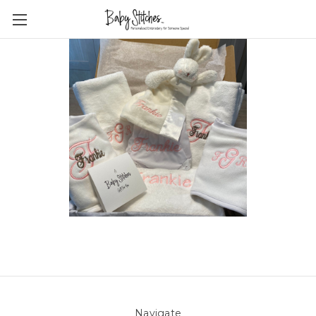
Navigate